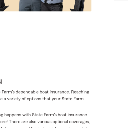
u
e Farm's dependable boat insurance. Reaching
e a variety of options that your State Farm
ing happens with State Farm's boat insurance
e! There are also various optional coverages,