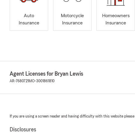
Auto
Motorcycle
Homeowners
Insurance
Insurance
Insurance
Agent Licenses for Bryan Lewis
AR-7680721
MO-3001861810
If you are using a screen reader and having difficulty with this website please
Disclosures