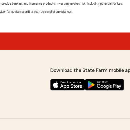
rovide banking and insurance products. Investing involves risk, including potential for loss.
advisor for advice regarding your personal circumstances.
Download the State Farm mobile a