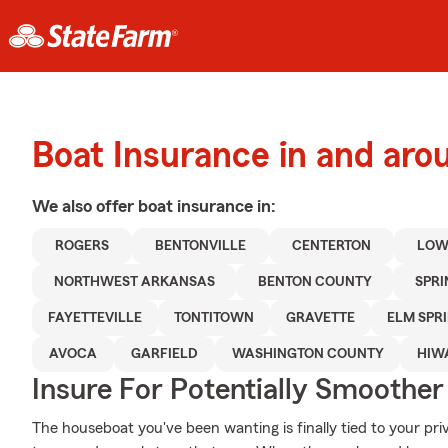
Boat Insurance in and aro
We also offer
boat
insurance in:
ROGERS
BENTONVILLE
CENTERTON
LOW
NORTHWEST ARKANSAS
BENTON COUNTY
SPR
FAYETTEVILLE
TONTITOWN
GRAVETTE
ELM SPR
AVOCA
GARFIELD
WASHINGTON COUNTY
HIW
Insure For Potentially Smoother 
The houseboat you've been wanting is finally tied to your pri