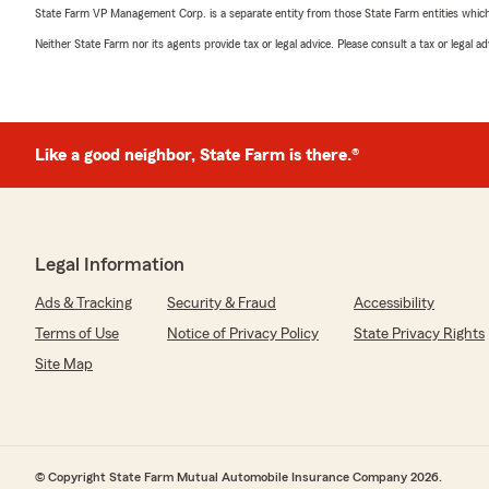
State Farm VP Management Corp. is a separate entity from those State Farm entities which p
Neither State Farm nor its agents provide tax or legal advice. Please consult a tax or legal 
Like a good neighbor, State Farm is there.®
Legal Information
Ads & Tracking
Security & Fraud
Accessibility
Terms of Use
Notice of Privacy Policy
State Privacy Rights
Site Map
© Copyright State Farm Mutual Automobile Insurance Company 2026.