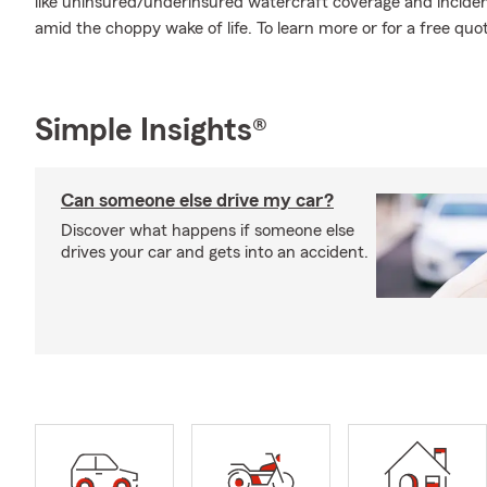
like uninsured/underinsured watercraft coverage and inciden
amid the choppy wake of life. To learn more or for a free quot
Simple Insights®
Can someone else drive my car?
Discover what happens if someone else
drives your car and gets into an accident.