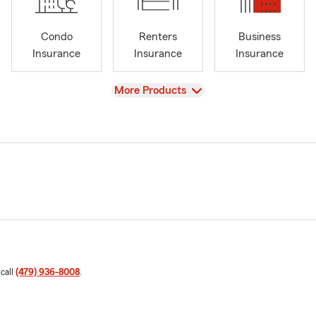
Condo
Renters
Business
Insurance
Insurance
Insurance
View
More Products
 call
(479) 936-8008
.