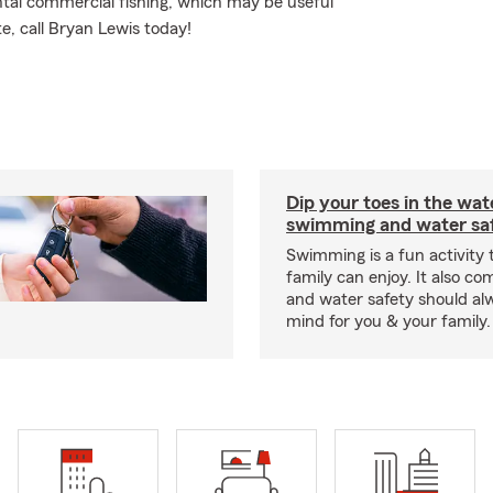
tal commercial fishing, which may be useful
e, call Bryan Lewis today!
Dip your toes in the wat
swimming and water saf
Swimming is a fun activity
family can enjoy. It also co
and water safety should al
mind for you & your family.