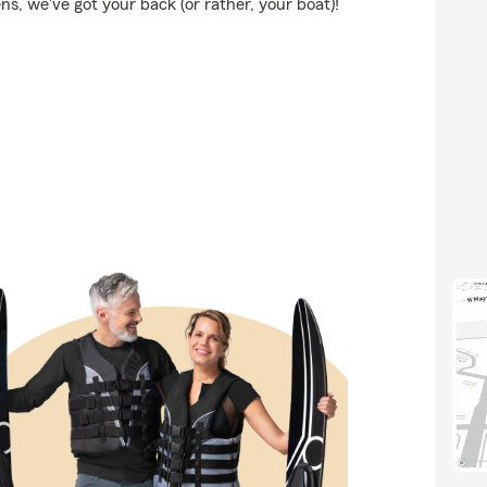
, we've got your back (or rather, your boat)!