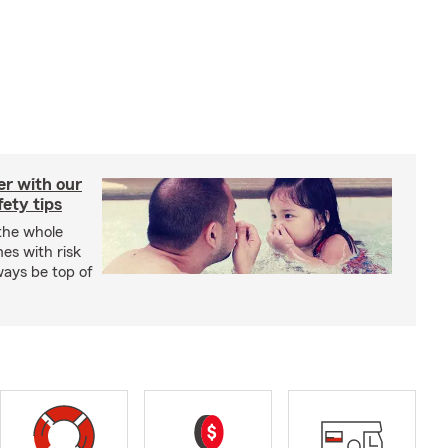
er with our
ety tips
 the whole
mes with risk
ways be top of