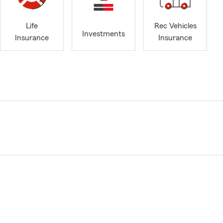
Life
Rec Vehicles
Investments
Insurance
Insurance