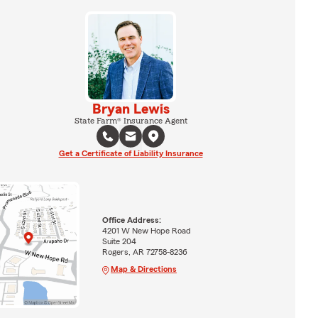
Bryan Lewis
State Farm® Insurance Agent
Get a Certificate of Liability Insurance
Office Address:
4201 W New Hope Road
Suite 204
Rogers, AR 72758-8236
Map & Directions