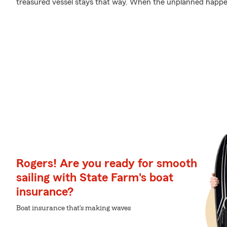
treasured vessel stays that way. When the unplanned happens
Rogers! Are you ready for smooth
sailing with State Farm's boat
insurance?
Boat insurance that's making waves