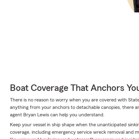
Boat Coverage That Anchors Yo
There is no reason to worry when you are covered with Stat
anything from your anchors to detachable canopies, there ar
agent Bryan Lewis can help you understand.
Keep your vessel in ship shape when the unanticipated sink
coverage, including emergency service wreck removal and mor