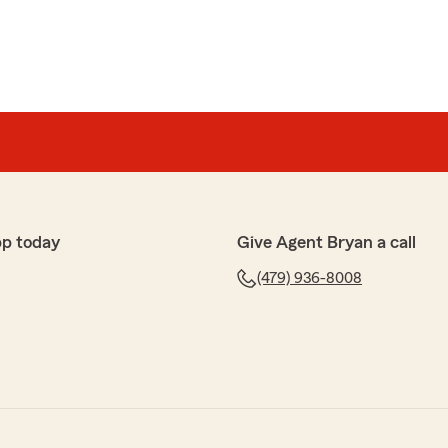
pp today
Give Agent Bryan a call
(479) 936-8008