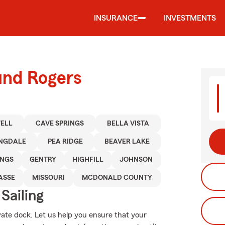
INSURANCE
INVESTMENTS
und Rogers
ELL
CAVE SPRINGS
BELLA VISTA
INGDALE
PEA RIDGE
BEAVER LAKE
INGS
GENTRY
HIGHFILL
JOHNSON
ASSE
MISSOURI
MCDONALD COUNTY
Sailing
vate dock. Let us help you ensure that your