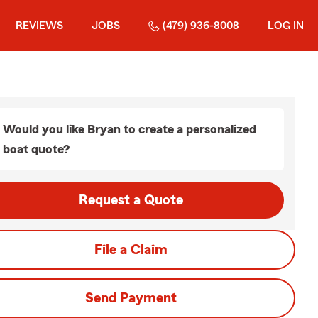
REVIEWS
JOBS
(479) 936-8008
LOG IN
Would you like Bryan to create a personalized
boat quote?
Request a Quote
File a Claim
Send Payment