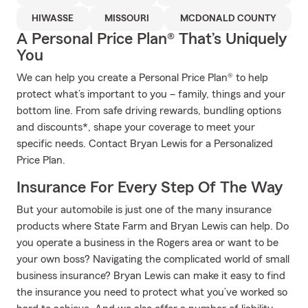
HIWASSE
MISSOURI
MCDONALD COUNTY
A Personal Price Plan® That’s Uniquely
You
We can help you create a Personal Price Plan® to help
protect what’s important to you – family, things and your
bottom line. From safe driving rewards, bundling options
and discounts*, shape your coverage to meet your
specific needs. Contact Bryan Lewis for a Personalized
Price Plan.
Insurance For Every Step Of The Way
But your automobile is just one of the many insurance
products where State Farm and Bryan Lewis can help. Do
you operate a business in the Rogers area or want to be
your own boss? Navigating the complicated world of small
business insurance? Bryan Lewis can make it easy to find
the insurance you need to protect what you’ve worked so