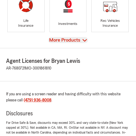
Life
Rec Vehicles
Investments
Insurance
Insurance
View
More Products
Agent Licenses for Bryan Lewis
AR-7680721
MO-3001861810
If you are using a screen reader and having difficulty with this website
please call
(479) 936-8008
.
Disclosures
For Drive Safe & Save, discounts may exceed 30% and vary state-to-state (New York
capped at 30%). Not available in CA, MA, RI. OnStar not available in NY. A discount may
not be available in North Carolina, depending on individual facts and circumstances. In-