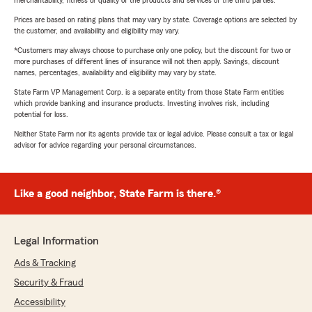
merchantability, fitness or quality of the products and services of the third parties.
Prices are based on rating plans that may vary by state. Coverage options are selected by
the customer, and availability and eligibility may vary.
*Customers may always choose to purchase only one policy, but the discount for two or
more purchases of different lines of insurance will not then apply. Savings, discount
names, percentages, availability and eligibility may vary by state.
State Farm VP Management Corp. is a separate entity from those State Farm entities
which provide banking and insurance products. Investing involves risk, including
potential for loss.
Neither State Farm nor its agents provide tax or legal advice. Please consult a tax or legal
advisor for advice regarding your personal circumstances.
Like a good neighbor, State Farm is there.®
Legal Information
Ads & Tracking
Security & Fraud
Accessibility