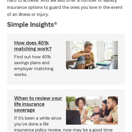
hard to achieve. And we also offer a number of liability
insurance options to guard the ones you love in the event
of an illness or injury.
Simple Insights®
How does 401k
matching work?
Find out how 401k
savings plans and
employer matching
works.
When to review your
life insurance
coverage
If it's been a while since
you've done a life
insurance policy review, now may be a good time