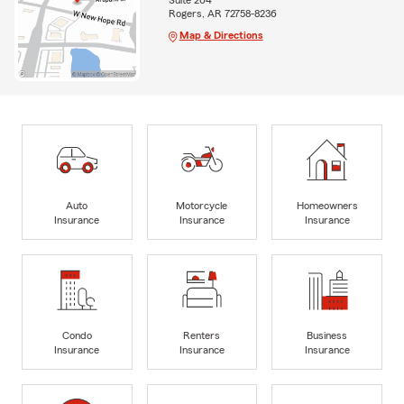
Suite 204
Rogers, AR 72758-8236
Map & Directions
Auto
Motorcycle
Homeowners
Insurance
Insurance
Insurance
Condo
Renters
Business
Insurance
Insurance
Insurance