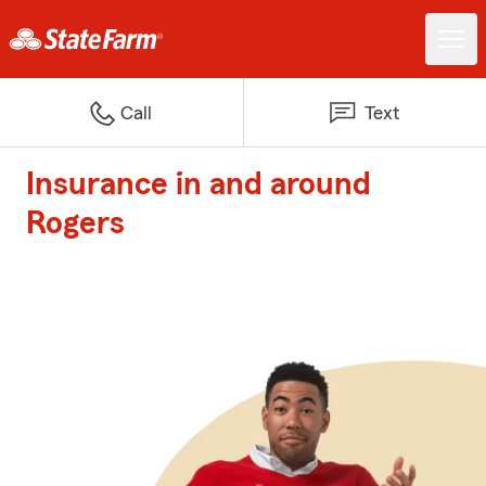
Call
Text
Insurance in and around
Rogers