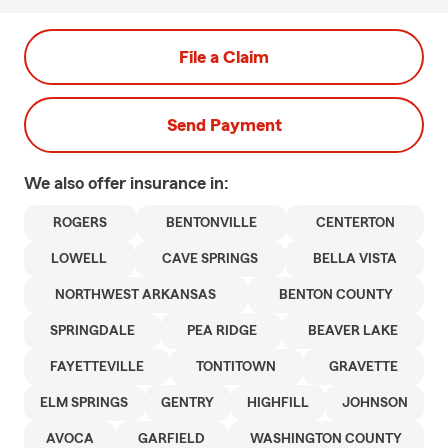
File a Claim
Send Payment
We also offer
insurance in:
ROGERS
BENTONVILLE
CENTERTON
LOWELL
CAVE SPRINGS
BELLA VISTA
NORTHWEST ARKANSAS
BENTON COUNTY
SPRINGDALE
PEA RIDGE
BEAVER LAKE
FAYETTEVILLE
TONTITOWN
GRAVETTE
ELM SPRINGS
GENTRY
HIGHFILL
JOHNSON
AVOCA
GARFIELD
WASHINGTON COUNTY