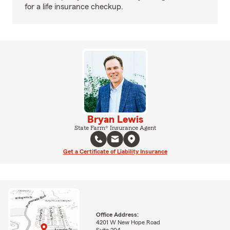
for a life insurance checkup.
Bryan Lewis
State Farm® Insurance Agent
Get a Certificate of Liability Insurance
Office Address:
4201 W New Hope Road