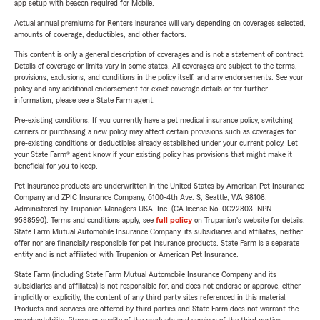
app setup with beacon required for Mobile.
Actual annual premiums for Renters insurance will vary depending on coverages selected,
amounts of coverage, deductibles, and other factors.
This content is only a general description of coverages and is not a statement of contract.
Details of coverage or limits vary in some states. All coverages are subject to the terms,
provisions, exclusions, and conditions in the policy itself, and any endorsements. See your
policy and any additional endorsement for exact coverage details or for further
information, please see a State Farm agent.
Pre-existing conditions: If you currently have a pet medical insurance policy, switching
carriers or purchasing a new policy may affect certain provisions such as coverages for
pre-existing conditions or deductibles already established under your current policy. Let
your State Farm® agent know if your existing policy has provisions that might make it
beneficial for you to keep.
Pet insurance products are underwritten in the United States by American Pet Insurance
Company and ZPIC Insurance Company, 6100-4th Ave. S, Seattle, WA 98108.
Administered by Trupanion Managers USA, Inc. (CA license No. 0G22803, NPN
9588590). Terms and conditions apply, see
full policy
on Trupanion's website for details.
State Farm Mutual Automobile Insurance Company, its subsidiaries and affiliates, neither
offer nor are financially responsible for pet insurance products. State Farm is a separate
entity and is not affiliated with Trupanion or American Pet Insurance.
State Farm (including State Farm Mutual Automobile Insurance Company and its
subsidiaries and affiliates) is not responsible for, and does not endorse or approve, either
implicitly or explicitly, the content of any third party sites referenced in this material.
Products and services are offered by third parties and State Farm does not warrant the