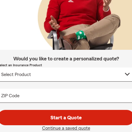
Would you like to create a personalized quote?
elect an Insurance Product
ZIP Code
Start a Quote
Continue a saved quote