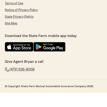
Terms of Use
Notice of Privacy Policy
State Privacy Rights
Site Map
Download the State Farm mobile app today
Give Agent Bryan a call
(479) 936-8008
© Copyright State Farm Mutual Automobile Insurance Company 2026.